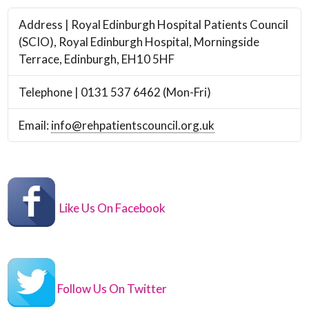
Address | Royal Edinburgh Hospital Patients Council
(SCIO), Royal Edinburgh Hospital, Morningside
Terrace, Edinburgh, EH10 5HF
Telephone | 0131 537 6462 (Mon-Fri)
Email:
info@rehpatientscouncil.org.uk
Like Us On Facebook
Follow Us On Twitter