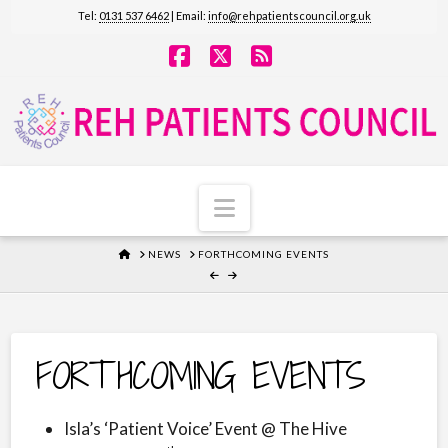
Tel:
0131 537 6462
| Email:
info@rehpatientscouncil.org.uk
Facebook
X
RSS
Navigation
HOME
NEWS
FORTHCOMING EVENTS
FORTHCOMING EVENTS
Isla’s ‘Patient Voice’ Event @ The Hive