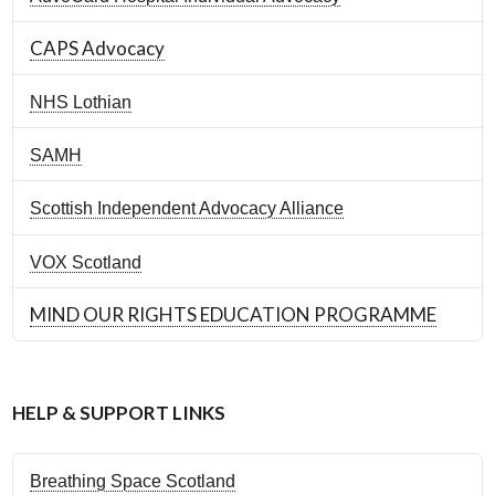
CAPS Advocacy
NHS Lothian
SAMH
Scottish Independent Advocacy Alliance
VOX Scotland
MIND OUR RIGHTS EDUCATION PROGRAMME
HELP & SUPPORT LINKS
Breathing Space Scotland