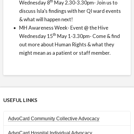
th
Wednesday 8
May 2.30-3.30pm- Join us to
discuss Isla’s findings with her QI ward events
& what will happen next!
MH Awareness Week- Event @ the Hive
th
Wednesday 15
May 1-3.30pm- Come & find
out more about Human Rights & what they
might mean as a patient or staff member.
USEFUL LINKS
AdvoCard Community Collective Advocacy
AdvoCard Hospital Individual Advocacy