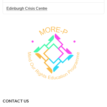
Edinburgh Crisis Centre
CONTACT US